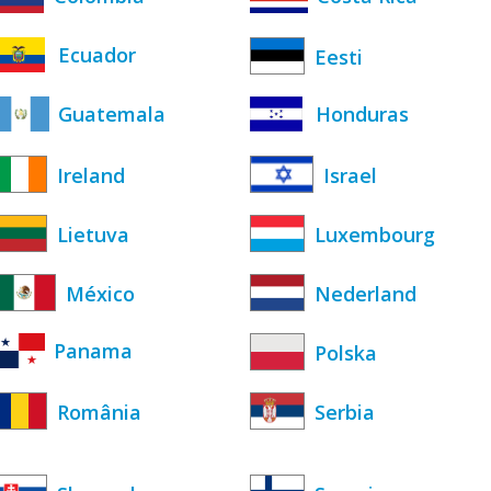
Ecuador
Eesti
Guatemala
Honduras
Ireland
Israel
Lietuva
Luxembourg
México
Nederland
Panama
Polska
România
Serbia