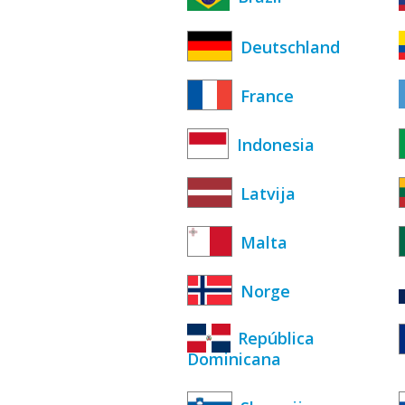
Deutschland
France
Indonesia
Latvija
Malta
Norge
República
Dominicana