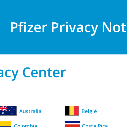
Pfizer Privacy Not
vacy Center
Australia
België
Colombia
Costa Rica