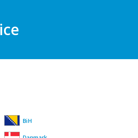
ice
BiH
Danmark