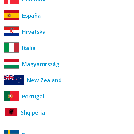
España
Hrvatska
Italia
Magyarország
New Zealand
Portugal
Shqipëria