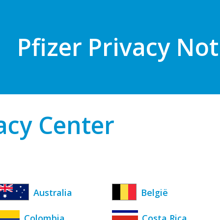
Pfizer Privacy Not
vacy Center
Australia
België
Colombia
Costa Rica