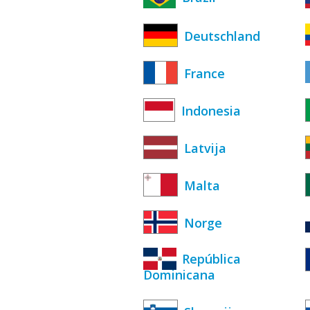
Deutschland
France
Indonesia
Latvija
Malta
Norge
República
Dominicana