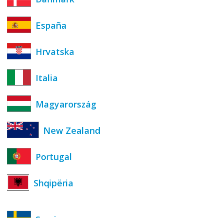
España
Hrvatska
Italia
Magyarország
New Zealand
Portugal
Shqipëria