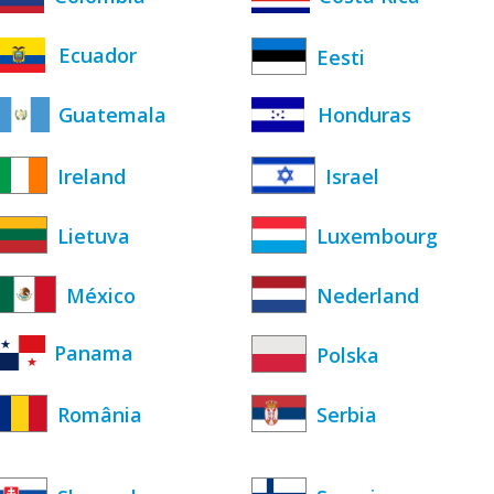
Ecuador
Eesti
Guatemala
Honduras
Ireland
Israel
Lietuva
Luxembourg
México
Nederland
Panama
Polska
România
Serbia