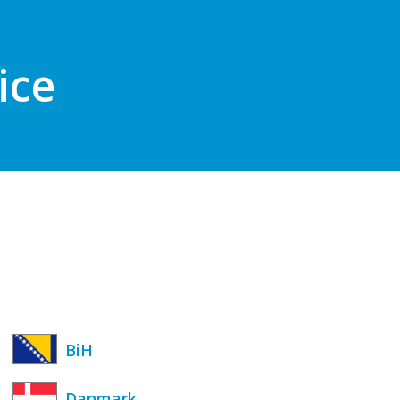
ice
BiH
Danmark