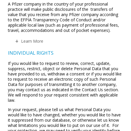
A Pfizer company in the country of your professional
practice will make public disclosures of the transfers of
value that you receive from any Pfizer company according
to the EFPIA Transparency Code of Conduct and/or
applicable local law (such as payment of professional fees,
travel, accommodations and out of pocket expenses).
Learn More
INDIVIDUAL RIGHTS
If you would like to request to review, correct, update,
suppress, restrict, object or delete Personal Data that you
have provided to us, withdraw a consent or if you would like
to request to receive an electronic copy of such Personal
Data for purposes of transmitting it to another company,
you may contact us as indicated in the Contact Us section.
We will respond to your request consistent with applicable
law.
In your request, please tell us what Personal Data you
would like to have changed, whether you would like to have
it suppressed from our database, or otherwise let us know
what limitations you would like to put on our use of it. For
your protection, we may need to verify your identity before