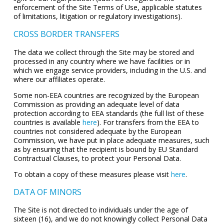
enforcement of the Site Terms of Use, applicable statutes
of limitations, litigation or regulatory investigations).
CROSS BORDER TRANSFERS
The data we collect through the Site may be stored and
processed in any country where we have facilities or in
which we engage service providers, including in the U.S. and
where our affiliates operate.
Some non-EEA countries are recognized by the European
Commission as providing an adequate level of data
protection according to EEA standards (the full list of these
countries is available
here
). For transfers from the EEA to
countries not considered adequate by the European
Commission, we have put in place adequate measures, such
as by ensuring that the recipient is bound by EU Standard
Contractual Clauses, to protect your Personal Data.
To obtain a copy of these measures please visit
here
.
DATA OF MINORS
The Site is not directed to individuals under the age of
sixteen (16), and we do not knowingly collect Personal Data