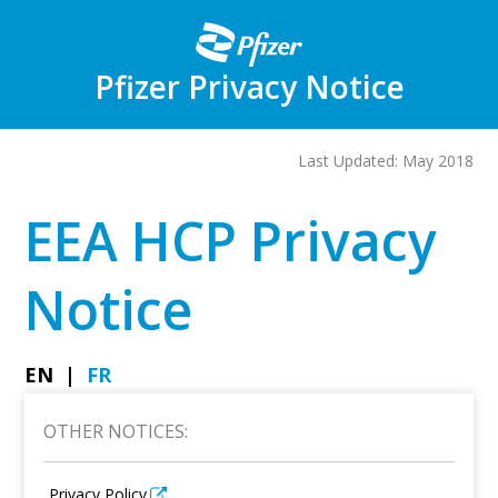
Skip
to
main
content
Pfizer Privacy Notice
Last Updated: May 2018
EEA HCP Privacy
Notice
EN
FR
OTHER NOTICES:
Privacy Policy