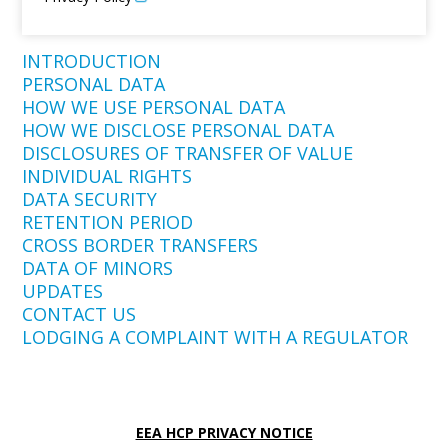
INTRODUCTION
PERSONAL DATA
HOW WE USE PERSONAL DATA
HOW WE DISCLOSE PERSONAL DATA
DISCLOSURES OF TRANSFER OF VALUE
INDIVIDUAL RIGHTS
DATA SECURITY
RETENTION PERIOD
CROSS BORDER TRANSFERS
DATA OF MINORS
UPDATES
CONTACT US
LODGING A COMPLAINT WITH A REGULATOR
EEA HCP PRIVACY NOTICE