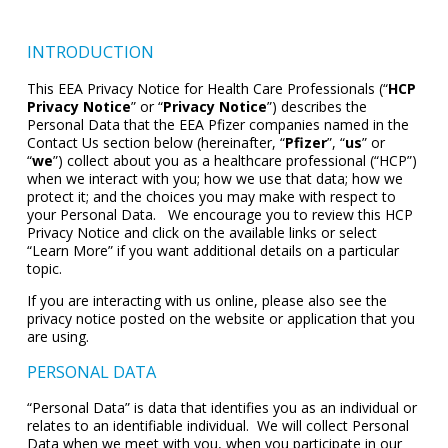
INTRODUCTION
This EEA Privacy Notice for Health Care Professionals (“
HCP
Privacy Notice
” or “
Privacy Notice
”) describes the
Personal Data that the EEA Pfizer companies named in the
Contact Us section below (hereinafter, “
Pfizer
”, “
us
” or
“
we
”) collect about you as a healthcare professional (“HCP”)
when we interact with you; how we use that data; how we
protect it; and the choices you may make with respect to
your Personal Data. We encourage you to review this HCP
Privacy Notice and click on the available links or select
“Learn More” if you want additional details on a particular
topic.
If you are interacting with us online, please also see the
privacy notice posted on the website or application that you
are using.
PERSONAL DATA
“Personal Data” is data that identifies you as an individual or
relates to an identifiable individual. We will collect Personal
Data when we meet with you, when you participate in our