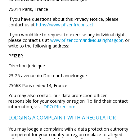
75014 Paris, France
If you have questions about this Privacy Notice, please
contact us at
https://www.pfizer.fr/contact.
If you would like to request to exercise any individual rights,
please contact us at
www.pfizer.com/individualrightsgdpr
, or
write to the following address:
PFIZER
Direction Juridique
23-25 avenue du Docteur Lannelongue
75668 Paris cedex 14, France
You may also contact our data protection officer
responsible for your country or region. To find their contact
information, visit
DPO.Pfizer.com.
LODGING A COMPLAINT WITH A REGULATOR
You may lodge a complaint with a data protection authority
competent for your country or region or place of alleged