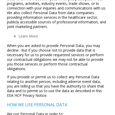
programs, activities, industry events, trade shows, or in
connection with your inquiries and communications with us.
We also collect Personal Data from data companies
providing information services in the healthcare sector,
publicly accessible sources of professional information, and
joint marketing partners.
Learn More
When you are asked to provide Personal Data, you may
decline. But if you choose not to provide data that is
necessary for us to provide requested services or perform
our contractual obligations we may not be able to provide
you those services or perform those contractual
obligations.
If you provide or permit us to collect any Personal Data
relating to another person, including adverse event data,
you are telling us that you have the authority to share that
data and to permit us to use the data as described in this
EEA HCP Privacy Notice.
HOW WE USE PERSONAL DATA
We use Personal Data in order to: