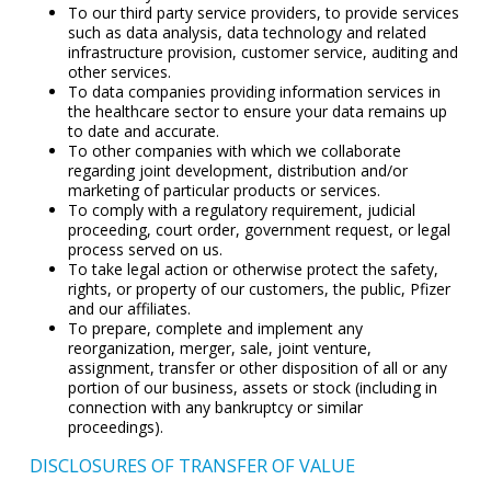
To our third party service providers, to provide services
such as data analysis, data technology and related
infrastructure provision, customer service, auditing and
other services.
To data companies providing information services in
the healthcare sector to ensure your data remains up
to date and accurate.
To other companies with which we collaborate
regarding joint development, distribution and/or
marketing of particular products or services.
To comply with a regulatory requirement, judicial
proceeding, court order, government request, or legal
process served on us.
To take legal action or otherwise protect the safety,
rights, or property of our customers, the public, Pfizer
and our affiliates.
To prepare, complete and implement any
reorganization, merger, sale, joint venture,
assignment, transfer or other disposition of all or any
portion of our business, assets or stock (including in
connection with any bankruptcy or similar
proceedings).
DISCLOSURES OF TRANSFER OF VALUE