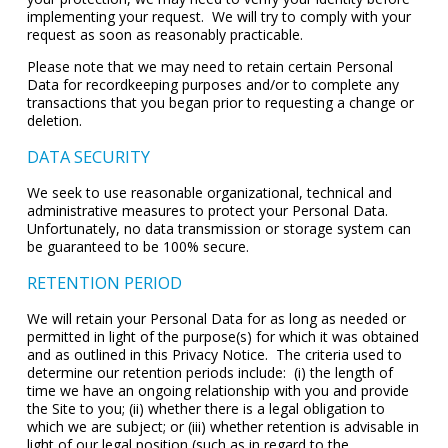
implementing your request. We will try to comply with your
request as soon as reasonably practicable.
Please note that we may need to retain certain Personal
Data for recordkeeping purposes and/or to complete any
transactions that you began prior to requesting a change or
deletion.
DATA SECURITY
We seek to use reasonable organizational, technical and
administrative measures to protect your Personal Data.
Unfortunately, no data transmission or storage system can
be guaranteed to be 100% secure.
RETENTION PERIOD
We will retain your Personal Data for as long as needed or
permitted in light of the purpose(s) for which it was obtained
and as outlined in this Privacy Notice. The criteria used to
determine our retention periods include: (i) the length of
time we have an ongoing relationship with you and provide
the Site to you; (ii) whether there is a legal obligation to
which we are subject; or (iii) whether retention is advisable in
light of our legal position (such as in regard to the