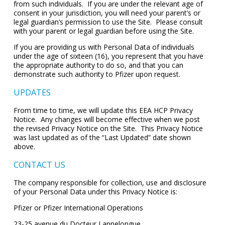
from such individuals. If you are under the relevant age of
consent in your jurisdiction, you will need your parent’s or
legal guardian’s permission to use the Site. Please consult
with your parent or legal guardian before using the Site.
If you are providing us with Personal Data of individuals
under the age of sixteen (16), you represent that you have
the appropriate authority to do so, and that you can
demonstrate such authority to Pfizer upon request.
UPDATES
From time to time, we will update this EEA HCP Privacy
Notice. Any changes will become effective when we post
the revised Privacy Notice on the Site. This Privacy Notice
was last updated as of the “Last Updated” date shown
above.
CONTACT US
The company responsible for collection, use and disclosure
of your Personal Data under this Privacy Notice is:
Pfizer or Pfizer International Operations
23-25 avenue du Docteur Lannelongue