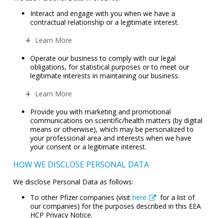
Interact and engage with you when we have a
contractual relationship or a legitimate interest.
Learn More
Operate our business to comply with our legal
obligations, for statistical purposes or to meet our
legitimate interests in maintaining our business.
Learn More
Provide you with marketing and promotional
communications on scientific/health matters (by digital
means or otherwise), which may be personalized to
your professional area and interests when we have
your consent or a legitimate interest.
HOW WE DISCLOSE PERSONAL DATA
We disclose Personal Data as follows:
To other Pfizer companies (visit
here
for a list of
our companies) for the purposes described in this EEA
HCP Privacy Notice.